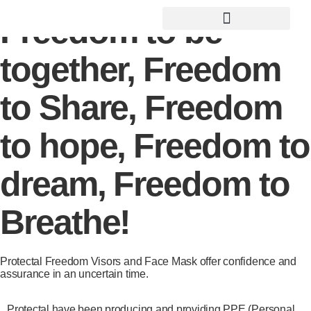
Freedom to be
Social Awareness Projects
together, Freedom
to Share, Freedom
to hope, Freedom to
dream, Freedom to
Breathe!
Protectal Freedom Visors and Face Mask offer confidence and
assurance in an uncertain time.
Protectal have been producing and providing PPE (Personal