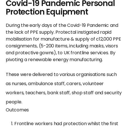
Covid-19 Pandemic Personal
Protection Equipment
During the early days of the Covid-19 Pandemic and
the lack of PPE supply. Protectal instigated rapid
mobilisation for manufacture & supply of c12,000 PPE
consignments, (5-200 items, including masks, visors
and protective gowns), to UK frontline services. By
pivoting a renewable energy manufacturing.
These were delivered to various organisations such
as nurses, ambulance staff, carers, volunteer
workers, teachers, bank staff, shop staff and security
people.
Outcomes
Frontline workers had protection whilst the first