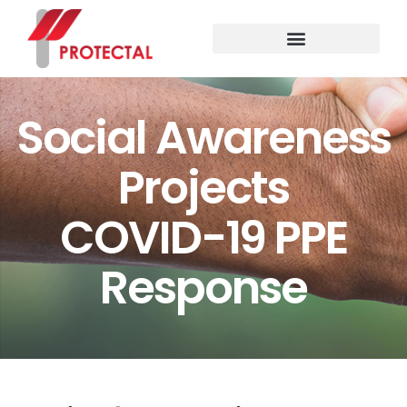
Social Awareness Projects
Social Awareness
Projects
COVID-19 PPE
Response