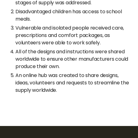
stages of supply was addressed.
Disadvantaged children has access to school
meals.
Vulnerable and isolated people received care,
prescriptions and comfort packages, as
volunteers were able to work safely.
All of the designs and instructions were shared
worldwide to ensure other manufacturers could
produce their own.
An online hub was created to share designs,
ideas, volunteers and requests to streamline the
supply worldwide.