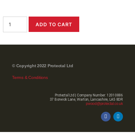
ADD TO CART
© Copyright 2022 Protectal Ltd
Terms & Conditions
Protectal Ltd | Company Number: 12010886
37 Borwick Lane, Warton, Lancashire, LA5 8DR
pwood@protectal.co.uk