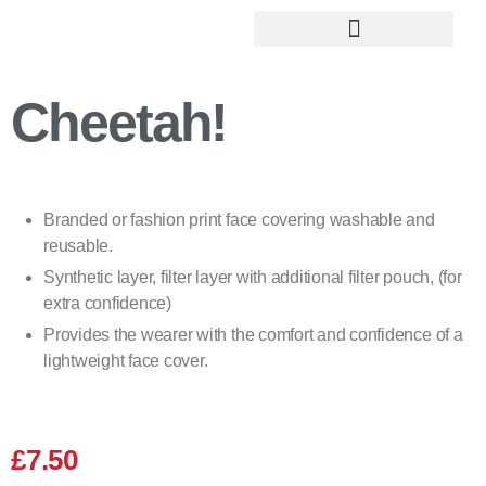
Social Awareness Projects
Cheetah!
Branded or fashion print face covering washable and
reusable.
Synthetic layer, filter layer with additional filter pouch, (for
extra confidence)
Provides the wearer with the comfort and confidence of a
lightweight face cover.
£
7.50