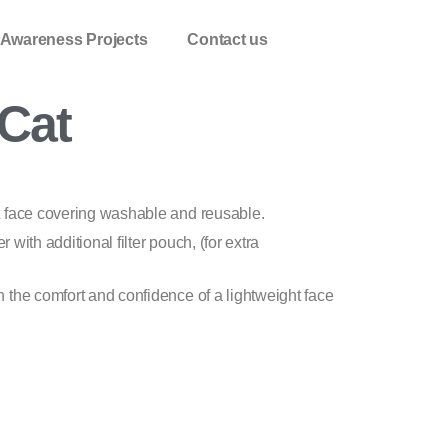
 Awareness Projects
Contact us
Cat
t face covering washable and reusable.
er with additional filter pouch, (for extra
 the comfort and confidence of a lightweight face