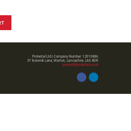
RT
Protectal Ltd | Company Number: 12010886
37 Borwick Lane, Warton, Lancashire, LA5 8DR
pwood@protectal.co.uk