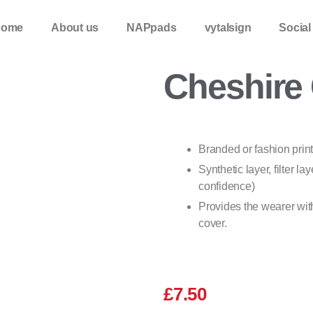
Home
About us
NAPpads
vytalsign
Social
Cheshire 
Branded or fashion prin
Synthetic layer, filter lay
confidence)
Provides the wearer with
cover.
£
7.50