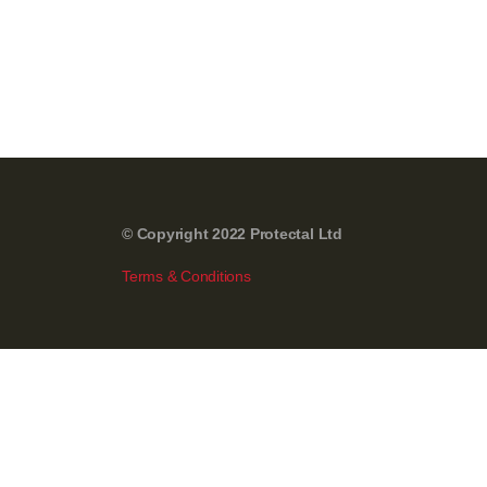
© Copyright 2022 Protectal Ltd
Terms & Conditions