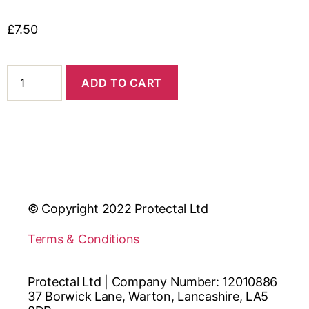
£
7.50
ADD TO CART
© Copyright 2022 Protectal Ltd
Terms & Conditions
Protectal Ltd | Company Number: 12010886
37 Borwick Lane, Warton, Lancashire, LA5