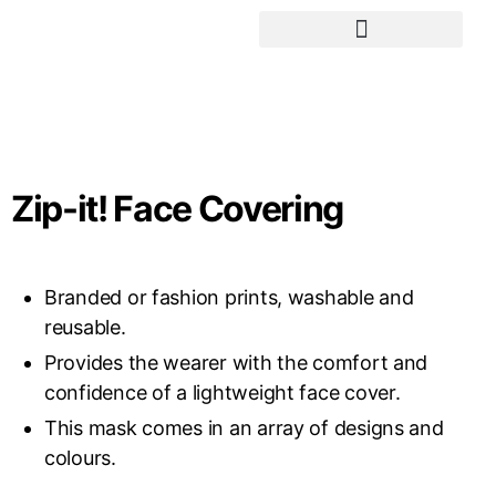
Social Awareness Projects
Zip-it! Face Covering
Branded or fashion prints, washable and
reusable.
Provides the wearer with the comfort and
confidence of a lightweight face cover.
This mask comes in an array of designs and
colours.